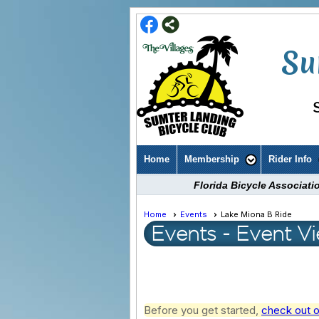
Su
Home
Membership
Rider Info
Florida Bicycle Associat
Home
Events
Lake Miona B Ride
Events
- Event V
Before you get started,
check out o