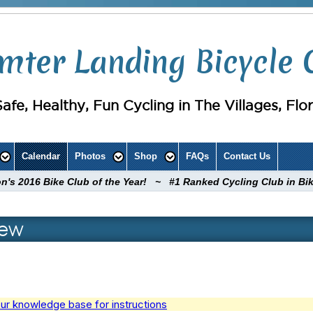
mter Landing Bicycle 
Safe, Healthy, Fun Cycling in The Villages, Flo
Calendar
Photos
Shop
FAQs
Contact Us
ion's 2016 Bike Club of the Year! ~ #1 Ranked Cycling Club in Bi
iew
ur knowledge base for instructions