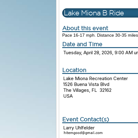
Lake Miona B Ride
About this event
Pace 16-17 mph. Distance 30-35 miles
Date and Time
Tuesday, April 28, 2026, 9:00 AM un
Location
Lake Miona Recreation Center
1526 Buena Vista Blvd
The Villages, FL 32162
USA
Event Contact(s)
Larry Uhlfelder