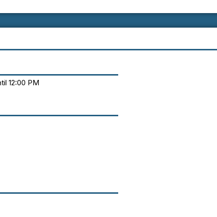
til 12:00 PM