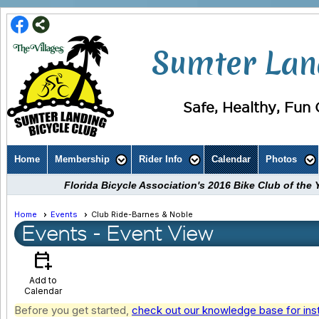
Sumter Land
Safe, Healthy, Fun C
Home
Membership
Rider Info
Calendar
Photos
Florida Bicycle Association's 2016 Bike Club of th
Home
Events
Club Ride-Barnes & Noble
Events
- Event View
calendar_add_on
Add to
Calendar
Before you get started,
check out our knowledge base for ins