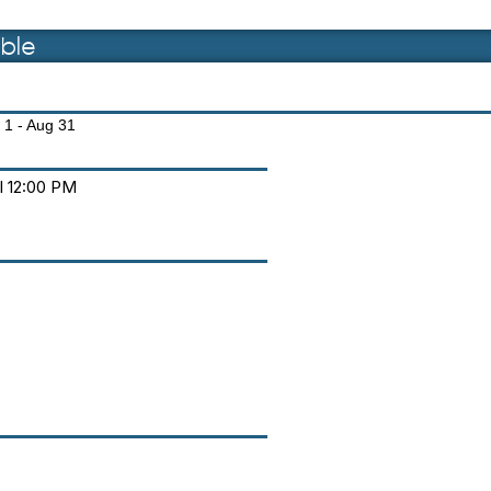
ble
 1 - Aug 31
il 12:00 PM