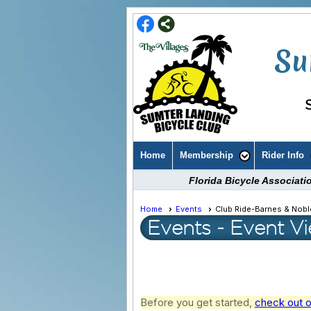
Su
Home
Membership
Rider Info
Florida Bicycle Associat
Home
Events
Club Ride-Barnes & Nobl
Events
- Event V
Before you get started,
check out o