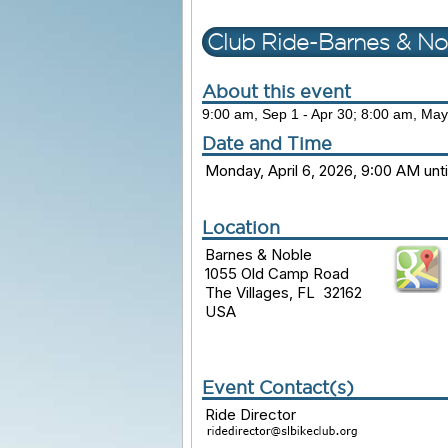
Club Ride-Barnes & No
About this event
9:00 am, Sep 1 - Apr 30; 8:00 am, May
Date and Time
Monday, April 6, 2026, 9:00 AM unt
Location
Barnes & Noble
1055 Old Camp Road
The Villages, FL 32162
USA
Event Contact(s)
Ride Director