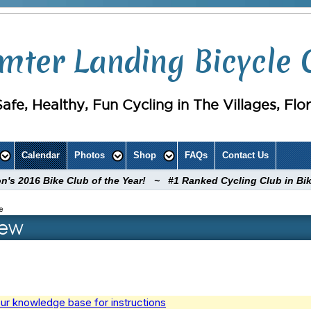
mter Landing Bicycle 
Safe, Healthy, Fun Cycling in The Villages, Flo
Calendar
Photos
Shop
FAQs
Contact Us
ion's 2016 Bike Club of the Year! ~ #1 Ranked Cycling Club in Bi
e
iew
ur knowledge base for instructions