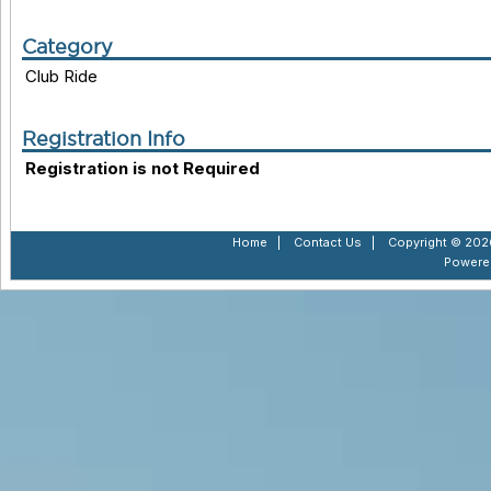
Category
Club Ride
Registration Info
Registration is not Required
Home
|
Contact Us
|
Copyright © 2026
Powere