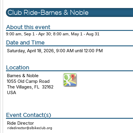
Club Ride-Barnes & Noble
About this event
9:00 am, Sep 1 - Apr 30; 8:00 am, May 1 - Aug 31
Date and Time
Saturday, April 18, 2026, 9:00 AM until 12:00 PM
Location
Barnes & Noble
1055 Old Camp Road
The Villages, FL 32162
USA
Event Contact(s)
Ride Director