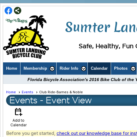
Sumter Land
Safe, Healthy, Fun C
Home
Membership
Rider Info
Calendar
Photos
Florida Bicycle Association's 2016 Bike Club of th
Home
Events
Club Ride-Barnes & Noble
Events
- Event View
calendar_add_on
Add to
Calendar
Before you get started,
check out our knowledge base for ins