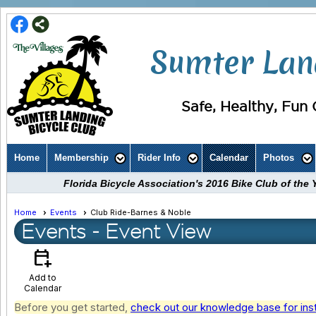
Sumter Land
Safe, Healthy, Fun C
Home
Membership
Rider Info
Calendar
Photos
Florida Bicycle Association's 2016 Bike Club of th
Home
Events
Club Ride-Barnes & Noble
Events
- Event View
calendar_add_on
Add to
Calendar
Before you get started,
check out our knowledge base for ins