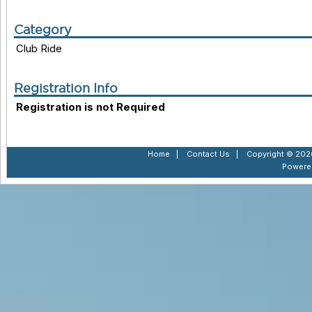
Category
Club Ride
Registration Info
Registration is not Required
Home
|
Contact Us
|
Copyright © 2026
Powere