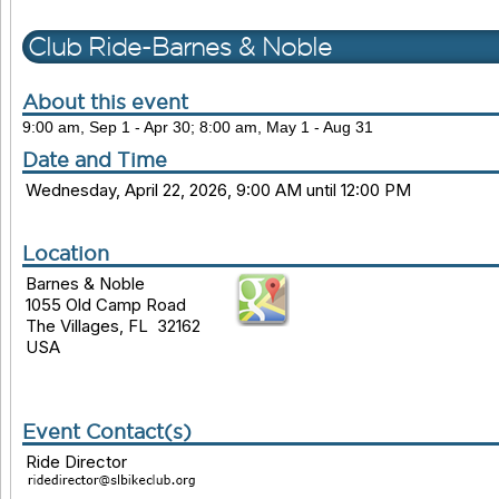
Club Ride-Barnes & Noble
About this event
9:00 am, Sep 1 - Apr 30; 8:00 am, May 1 - Aug 31
Date and Time
Wednesday, April 22, 2026, 9:00 AM until 12:00 PM
Location
Barnes & Noble
1055 Old Camp Road
The Villages, FL 32162
USA
Event Contact(s)
Ride Director